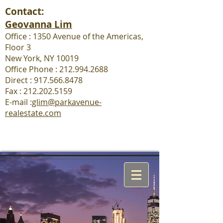
Contact:
Geovanna Lim
Office : 1350 Avenue of the Americas,
Floor 3
New York, NY 10019
Office Phone : 212.994.2688
Direct : 917.566.8478
Fax :
212.202.5159
E-mail :
glim@parkavenue-
realestate.com