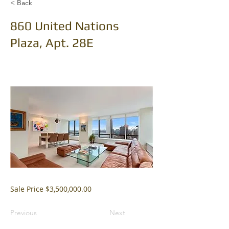
< Back
860 United Nations
Plaza, Apt. 28E
Sale Price $3,500,000.00
Previous
Next