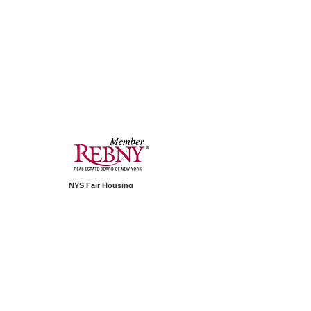
NYS Fair Housing
PAIP Standard Operating Procedure
1350 Avenue of Americas
Second Floor
New York, NY 10019
Telephone:
+1.212.994.2688
© 2026 by PAIP