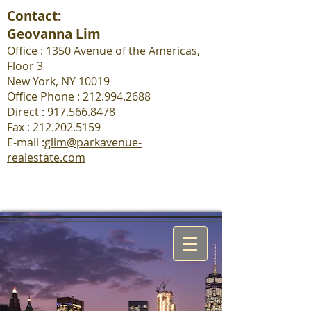
Contact:
Geovanna Lim
Office : 1350 Avenue of the Americas,
Floor 3
New York, NY 10019
Office Phone : 212.994.2688
Direct : 917.566.8478
Fax :
212.202.5159
E-mail :
glim@parkavenue-
realestate.com