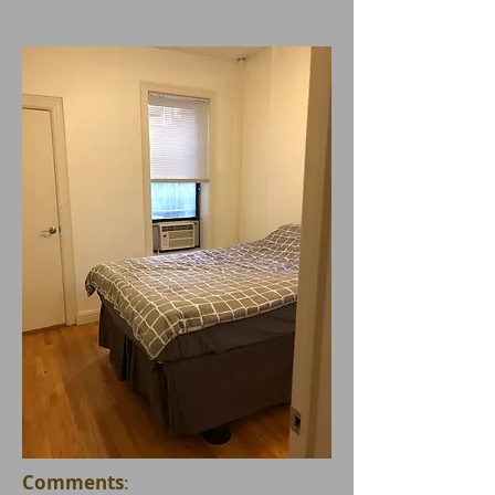
Comments
: