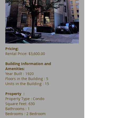
Pricing:
Rental Price: $3,600.00
Building Information and
Amenities:
Year Built : 1920
Floors in the Building : 5
Units in the Building : 15
Property :
Property Type : Condo
Square Feet: 630
Bathrooms : 1
Bedrooms : 2 Bedroom