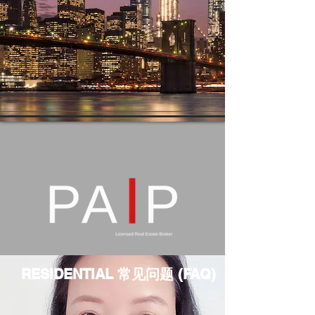
RESIDENTIAL 常见问题 (FAQ)