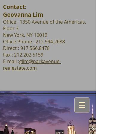
Contact:
Geovanna Lim
Office : 1350 Avenue of the Americas,
Floor 3
New York, NY 10019
Office Phone : 212.994.2688
Direct : 917.566.8478
Fax :
212.202.5159
E-mail :
glim@parkavenue-
realestate.com