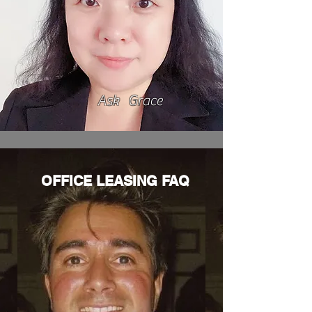
Ask Grace
OFFICE LEASING FAQ