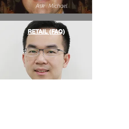
Ask Michael
RETAIL (FAQ)
Ask Kooby