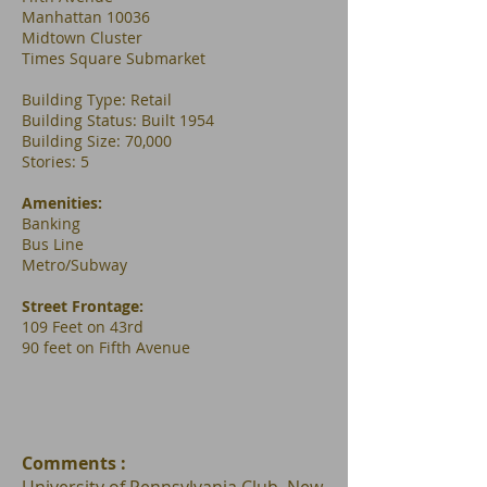
Manhattan 10036
Midtown Cluster
Times Square Submarket
Building Type: Retail
Building Status: Built 1954
Building Size: 70,000
Stories: 5
Amenities:
Banking
Bus Line
Metro/Subway
Street Frontage:
109 Feet on 43rd
90 feet on Fifth Avenue
Comments :