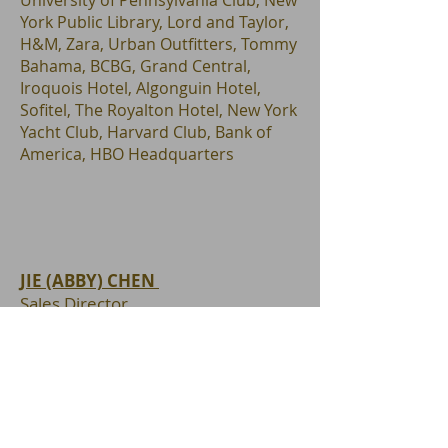
University of Pennsylvania Club, New
York Public Library, Lord and Taylor,
H&M, Zara, Urban Outfitters, Tommy
Bahama, BCBG, Grand Central,
Iroquois Hotel, Algonguin Hotel,
Sofitel, The Royalton Hotel, New York
Yacht Club, Harvard Club, Bank of
America, HBO Headquarters
JIE (ABBY) CHEN
Sales Director
NYS Licensed Associate Real Estate
Broker
Office : 1350 Avenue of the
Americas, Floor 2
New York, NY 10019