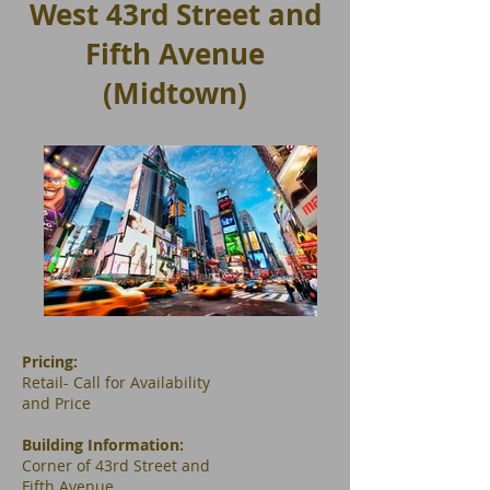
West 43rd Street and
Fifth Avenue
(Midtown)
Pricing:
Retail- Call for Availability
and Price
Building Information:
​Corner of 43rd Street and
Fifth Avenue