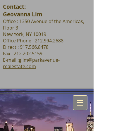
Contact:
Geovanna Lim
Office : 1350 Avenue of the Americas,
Floor 3
New York, NY 10019
Office Phone : 212.994.2688
Direct : 917.566.8478
Fax :
212.202.5159
E-mail :
glim@parkavenue-
realestate.com