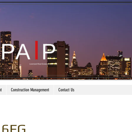
nt
Construction Management
Contact Us
. 6FG