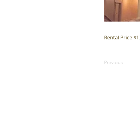
Rental Price $1
Previous