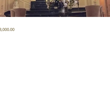
3,000.00