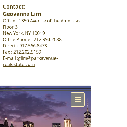
Contact:
Geovanna Lim
Office : 1350 Avenue of the Americas,
Floor 3
New York, NY 10019
Office Phone : 212.994.2688
Direct : 917.566.8478
Fax :
212.202.5159
E-mail :
glim@parkavenue-
realestate.com