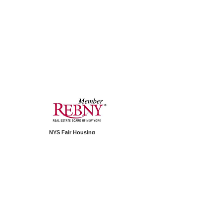
NYS Fair Housing
PAIP Standard Operating Procedure
1350 Avenue of Americas
Second Floor
New York, NY 10019
Telephone:
+1.212.994.2688
© 2026 by PAIP